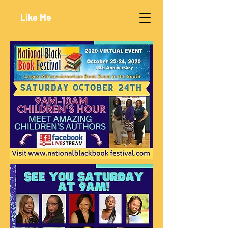
Like Me